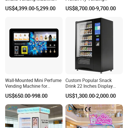
with Automatic Mixing
Machine 24h Unattended
US$4,399.00-5,299.00
US$8,700.00-9,700.00
System Cashless Payment
Hot Fried Snack Vending
Touch Screen for Gyms and
Kiosk for Mall Amusement
Fitness Centers
Park
Wall-Mounted Mini Perfume
Custom Popular Snack
Vending Machine for
Drink 22 Inches Display
Custom Fragrances
Screen Combo Vending
US$650.00-998.00
US$1,300.00-2,000.00
Machine for Foods and
Drinks