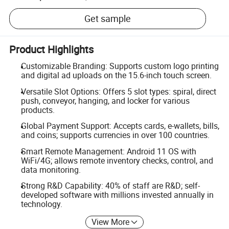
Get sample
Product Highlights
Customizable Branding: Supports custom logo printing
and digital ad uploads on the 15.6-inch touch screen.
Versatile Slot Options: Offers 5 slot types: spiral, direct
push, conveyor, hanging, and locker for various
products.
Global Payment Support: Accepts cards, e-wallets, bills,
and coins; supports currencies in over 100 countries.
Smart Remote Management: Android 11 OS with
WiFi/4G; allows remote inventory checks, control, and
data monitoring.
Strong R&D Capability: 40% of staff are R&D; self-
developed software with millions invested annually in
technology.
View More