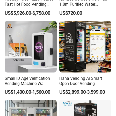
Fast Hot Food Vending
1.8m Purified Water
Machine with Microwave
Vending Machine with Coin
US$5,926.00-6,758.00
US$720.00
Soup Touch Screen
Option
Maquina Expendedora
Elevator Burger Vending
Machine Fully Automatic
Small ID Age Verification
Haha Vending Ai Smart
Vending Machine Wall
Open-Door Vending
Mounted Touch Screen
Machine 99% Ai
US$1,400.00-1,560.00
US$2,899.00-3,599.00
Vapes Tobacco Vending
Recognition for
Machines Manufacturer
USA/Canada/EU