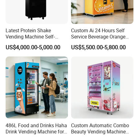
Latest Protein Shake
Custom Ai 24 Hours Self
Vending Machine Self-
Service Beverage Orange
Service Commercial
Juice Vending Machine for
US$4,000.00-5,000.00
US$5,500.00-5,800.00
Vending Machine with
Dispenser Maker
Touch Screen for
Manufacturer Sale Price
Advertising and Beverage
Selcetion
486L Food and Drinks Haha
Custom Automatic Combo
Drink Vending Machine for
Beauty Vending Machine
USA/Canada/EU
with Card Reader