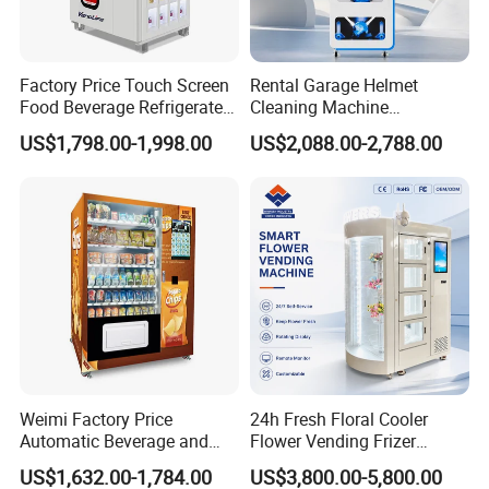
Factory Price Touch Screen
Rental Garage Helmet
Food Beverage Refrigerated
Cleaning Machine
Vending Equipment 24
Supporting Multi User
US$1,798.00-1,998.00
US$2,088.00-2,788.00
Hours Smart Automatic
Sanitizing and Drying
Snack Cold Drink Combo
Cycles
Vending Machine for Sale
Coin Operated
Weimi Factory Price
24h Fresh Floral Cooler
Automatic Beverage and
Flower Vending Frizer
Snack Vending Machine
Automatic Flower Vending
US$1,632.00-1,784.00
US$3,800.00-5,800.00
with Smart Back-End
Machine