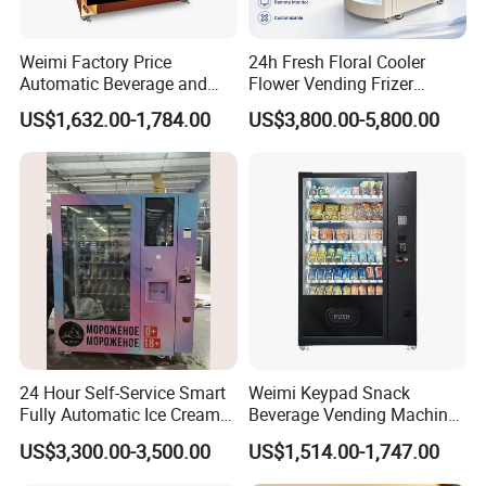
than 60 countries with a high repurchase rate.
Weimi Factory Price
24h Fresh Floral Cooler
We use state-of-the-art manufacturing
Automatic Beverage and
Flower Vending Frizer
Snack Vending Machine
Automatic Flower Vending
technology, provide a user-friendly and highly
US$1,632.00-1,784.00
US$3,800.00-5,800.00
with Smart Back-End
Machine
System
compatible management software system,
and have an excellent solution providing
capability. We promise that our raw materials
are 100% sourced from ISO-certified
factories, and we are 100% responsible for
any quality issues. We also ensure 100% pre-
24 Hour Self-Service Smart
Weimi Keypad Snack
delivery inspection and offer quick responses
Fully Automatic Ice Cream
Beverage Vending Machine
Vending Machine with
24 Hours Self Service with
within 12 hours, along with an 18-month
US$3,300.00-3,500.00
US$1,514.00-1,747.00
Elevator
5-Inch LCD Screen Coin
Cash Card Reader