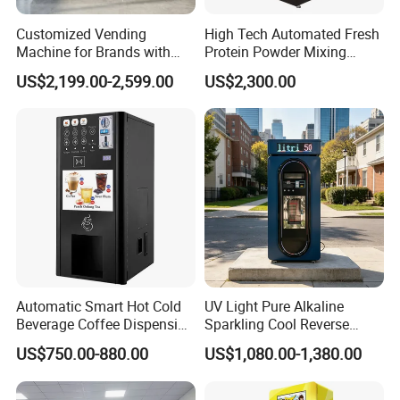
Customized Vending
High Tech Automated Fresh
Machine for Brands with
Protein Powder Mixing
OEM Manufacturing Service
Station Vending Machine
US$2,199.00-2,599.00
US$2,300.00
with Mobile APP
Automatic Smart Hot Cold
UV Light Pure Alkaline
Beverage Coffee Dispensing
Sparkling Cool Reverse
Vending Machine Coin Card
Osmosis Water Filter
US$750.00-880.00
US$1,080.00-1,380.00
Payment
System Water Vending
Machine Commercial Area
Business Credit Card Coin