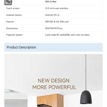
WM-Coffee
Model
Touch screen
15.6 inch user interface
Android system
Android OS 11
Internet
WIFI/3G & 4G SIM card
Dimensions
W42*D45*H70cm
Payment system
Card reader/E-wallet/Bills and coins accepter
Product Description