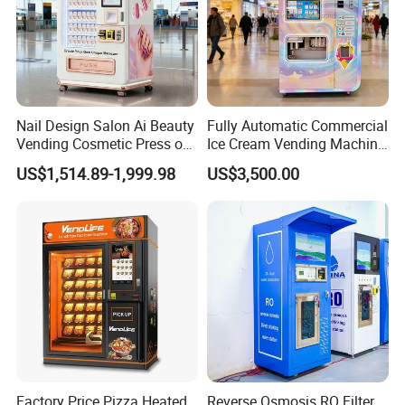
Nail Design Salon Ai Beauty
Fully Automatic Commercial
Vending Cosmetic Press on
Ice Cream Vending Machine
Nail Vending Machine
for Kids Park
US$1,514.89-1,999.98
US$3,500.00
Factory Price Pizza Heated
Reverse Osmosis RO Filter