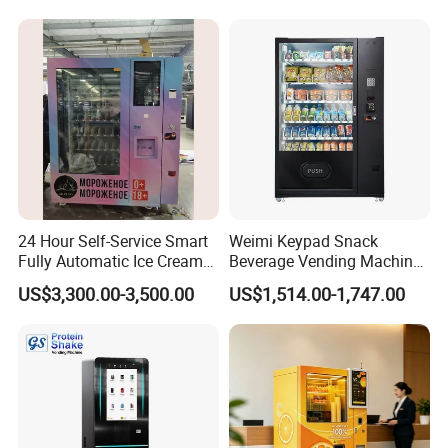
System
24 Hour Self-Service Smart
Weimi Keypad Snack
Fully Automatic Ice Cream
Beverage Vending Machine
Vending Machine with
24 Hours Self Service with
US$3,300.00-3,500.00
US$1,514.00-1,747.00
Elevator
5-Inch LCD Screen Coin
Cash Card Reader