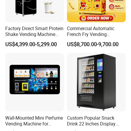
Factory Direct Smart Protein
Commercial Automatic
Shake Vending Machine
French Fry Vending
with Automatic Mixing
Machine 24h Unattended
US$4,399.00-5,299.00
US$8,700.00-9,700.00
System Cashless Payment
Hot Fried Snack Vending
Touch Screen for Gyms and
Kiosk for Mall Amusement
Fitness Centers
Park
Wall-Mounted Mini Perfume
Custom Popular Snack
Vending Machine for
Drink 22 Inches Display
Custom Fragrances
Screen Combo Vending