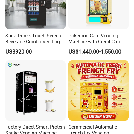
Soda Drinks Touch Screen
Pokemon Card Vending
Beverage Combo Vending
Machine with Credit Card
Machine with Paper Money
Payment Ai Smart Tcg
US$920.00
US$1,440.00-1,550.00
Payment
Vending Kiosk High Roi
Business Machine
Contact us to get a free demo account
for testing our software!
Factory Direct Smart Protein
Commercial Automatic
Company Profile
Shake Vending Machine
French Fry Vending