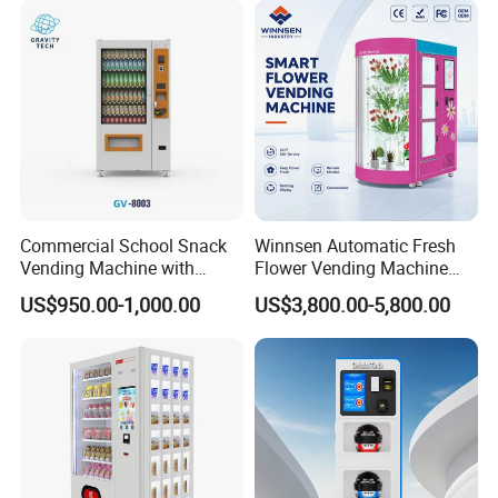
Commercial School Snack
Winnsen Automatic Fresh
Vending Machine with
Flower Vending Machine
Cashless Card Reader
with Cooling System
US$950.00-1,000.00
US$3,800.00-5,800.00
Remote Control