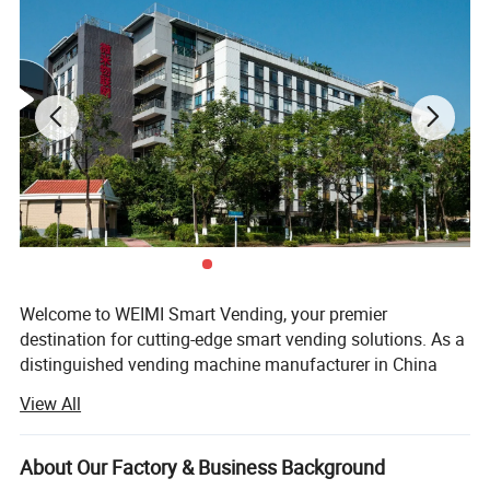
Welcome to WEIMI Smart Vending, your premier
destination for cutting-edge smart vending solutions. As a
distinguished vending machine manufacturer in China
with over 8 years of expertise, we take pride in offering
View All
state-of-the-art vending machines and advanced online
management software to clients worldwide.
About Our Factory & Business Background
WEIMI Smart Vending stands as a world-class smart