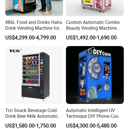
486L Food and Drinks Haha
Custom Automatic Combo
Drink Vending Machine for
Beauty Vending Machine
USA/Canada/EU
with Card Reader
US$4,299.00-4,799.00
US$1,492.00-1,690.00
Tcn Snack Beverage Cold
Automatic Intelligent UV
Drink Beer Milk Automatic
Technique DIY Phone Case
Combo Vending Machine
Printing Machine
US$1,580.00-1,750.00
US$4,300.00-5,480.00
with CE UL RoHS
OEM/ODM Mobile Phone