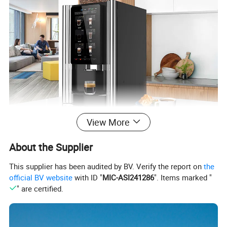
View More
About the Supplier
This supplier has been audited by BV. Verify the report on
the
official BV website
with ID "
MIC-ASI241286
". Items marked "
" are certified.