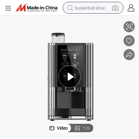
basketball shoe
 and Coffee
Weimi Factory Wholesale Price Fully Automatic Vending Machine for Tea
bluetooth earphone
smart phone
electric scooter
living room sofa
running shoe
electric car
earbud
Video
1
/
6