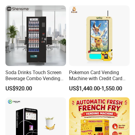
Case Vending Machine
Soda Drinks Touch Screen
Pokemon Card Vending
Beverage Combo Vending
Machine with Credit Card
Machine with Paper Money
Payment Ai Smart Tcg
US$920.00
US$1,440.00-1,550.00
Payment
Vending Kiosk High Roi
Business Machine