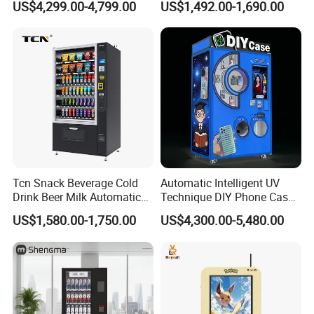
US$4,299.00-4,799.00
US$1,492.00-1,690.00
Tcn Snack Beverage Cold
Automatic Intelligent UV
Drink Beer Milk Automatic
Technique DIY Phone Case
Combo Vending Machine
Printing Machine
US$1,580.00-1,750.00
US$4,300.00-5,480.00
with CE UL RoHS
OEM/ODM Mobile Phone
Case Vending Machine