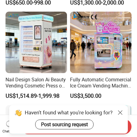
US$650.00-998.00
US$1,300.00-2,000.00
Machine for Foods and
Drinks
Nail Design Salon Ai Beauty
Fully Automatic Commercial
Vending Cosmetic Press on
Ice Cream Vending Machine
Nail Vending Machine
for Kids Park
US$1,514.89-1,999.98
US$3,500.00
Haven't found what you're looking for?
Post sourcing request
Send Inquiry
Chat Now