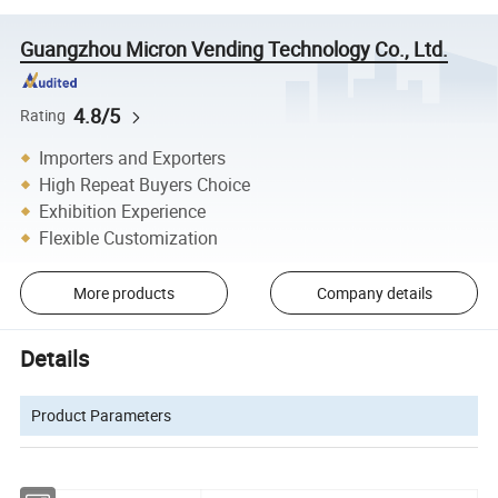
Guangzhou Micron Vending Technology Co., Ltd.
4.8/5
Rating
Importers and Exporters
High Repeat Buyers Choice
Exhibition Experience
Flexible Customization
More products
Company details
Details
Product Parameters