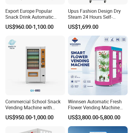
3. How can I check the inventory and sales
Export Europe Popular
Upus Fashion Design Dry
data?
Snack Drink Automatic
Steam 24 Hours Self-
Combo Vending Machine
Service Shoes Cleaning
US$960.00-1,100.00
US$1,699.00
You can check all relevant data on our
Snack and Drink Hot Food
Vendo Machine for Gym
Vending Machine Automatic
intelligent management software system on
your mobile phone or PC. Moreover, you can
remotely control the machine by turning it
on/off, adjusting the cooling system, lighting,
advertisement, and so on.
Commercial School Snack
Winnsen Automatic Fresh
4. Do your machines accept my country's
Vending Machine with
Flower Vending Machine
Cashless Card Reader
with Cooling System
currency?
US$950.00-1,000.00
US$3,800.00-5,800.00
Remote Control
Yes, our payment method solutions include