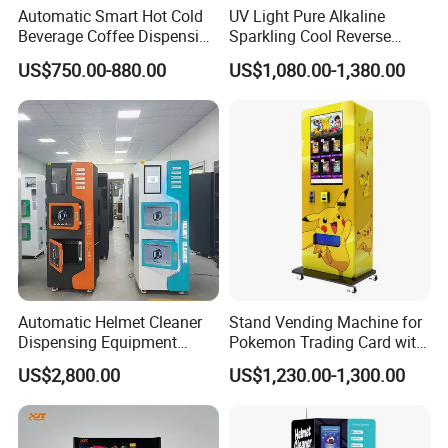
Automatic Smart Hot Cold
UV Light Pure Alkaline
Beverage Coffee Dispensing
Sparkling Cool Reverse
Vending Machine Coin Card
Osmosis Water Filter
US$750.00-880.00
US$1,080.00-1,380.00
Payment
System Water Vending
Machine Commercial Area
Business Credit Card Coin
Bill Payment Choice
Automatic Helmet Cleaner
Stand Vending Machine for
FAQ
Dispensing Equipment
Pokemon Trading Card with
Helmet Washing Vending
Big Touch Screen
1. Can the slot or tray fit my products?
US$2,800.00
US$1,230.00-1,300.00
Machine
We offer five different types of slots for you to
choose from, including spiral, direct push,