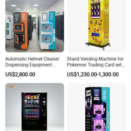
Bill Payment Choice
Automatic Helmet Cleaner
Stand Vending Machine for
Dispensing Equipment
Pokemon Trading Card with
Helmet Washing Vending
Big Touch Screen
US$2,800.00
US$1,230.00-1,300.00
Machine