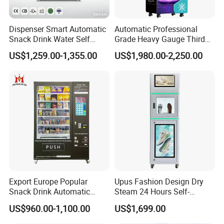
Dispenser Smart Automatic
Automatic Professional
Snack Drink Water Self
Grade Heavy Gauge Third
Combo Vending Machine
Generation Helmet
US$1,259.00-1,355.00
US$1,980.00-2,250.00
Disinfection Vending
Cleaning Machine for
Restoration Service
Export Europe Popular
Upus Fashion Design Dry
Snack Drink Automatic
Steam 24 Hours Self-
Combo Vending Machine
Service Shoes Cleaning
US$960.00-1,100.00
US$1,699.00
Snack and Drink Hot Food
Vendo Machine for Gym
Vending Machine Automatic