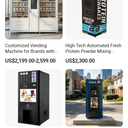
Customized Vending
High Tech Automated Fresh
Machine for Brands with
Protein Powder Mixing
OEM Manufacturing Service
Station Vending Machine
US$2,199.00-2,599.00
US$2,300.00
with Mobile APP