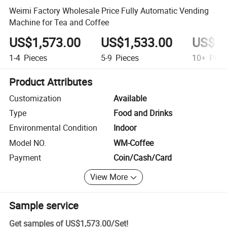
Weimi Factory Wholesale Price Fully Automatic Vending
Machine for Tea and Coffee
US$1,573.00
US$1,533.00
US$1,
1-4
Pieces
5-9
Pieces
10+
Piec
Product Attributes
Customization
Available
Type
Food and Drinks
Environmental Condition
Indoor
Model NO.
WM-Coffee
Payment
Coin/Cash/Card
View More
Sample service
Get samples of
US$1,573.00
/
Set
!